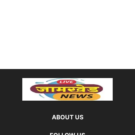
ABOUT US