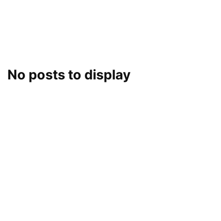
No posts to display